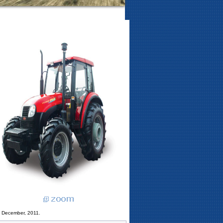
3 December, 2011.