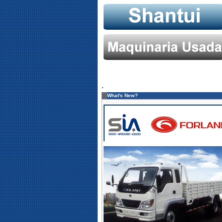
.
What's New?