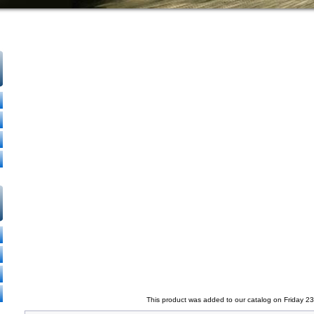
This product was added to our catalog on Friday 2