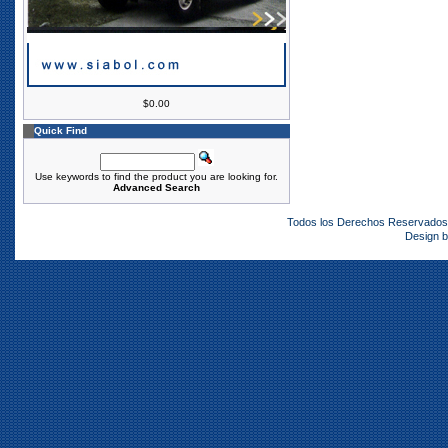
$0.00
Quick Find
Use keywords to find the product you are looking for.
Advanced Search
Todos los Derechos Reservado
Design 