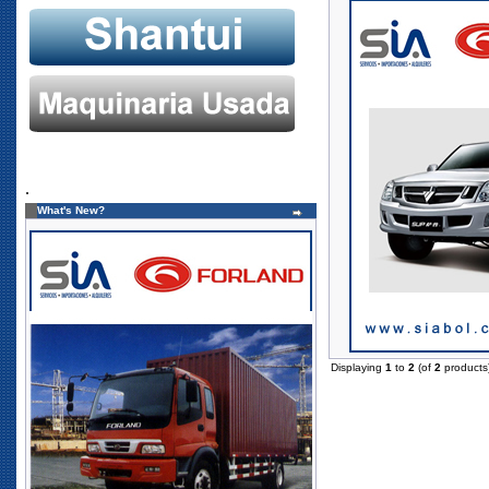
.
What's New?
Displaying
1
to
2
(of
2
products