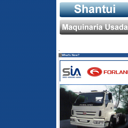
.
What's New?