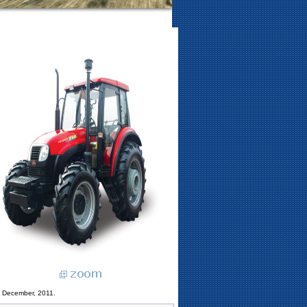
3 December, 2011.