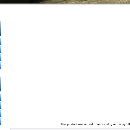
This product was added to our catalog on Friday 2