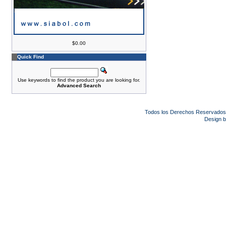
$0.00
Quick Find
Use keywords to find the product you are looking for.
Advanced Search
Todos los Derechos Reservado
Design 