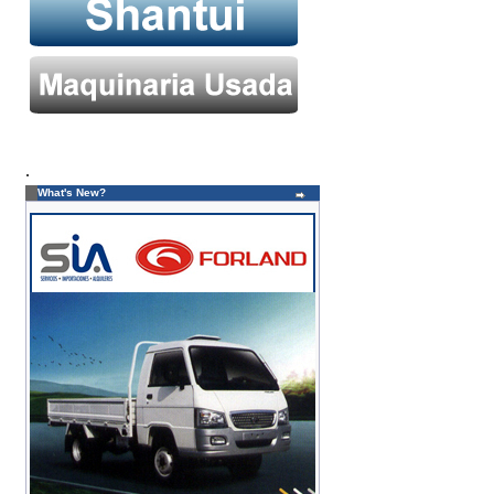
.
What's New?