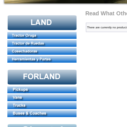
Read What Othe
There are currently no product