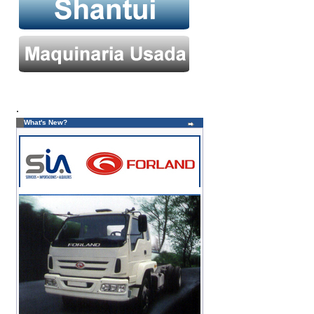
.
What's New?