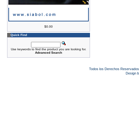
$0.00
Quick Find
Use keywords to find the product you are looking for.
Advanced Search
Todos los Derechos Reservado
Design 