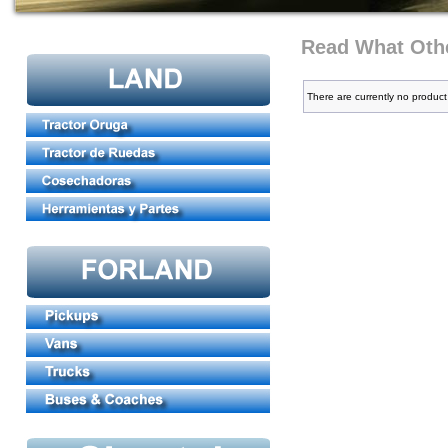
Read What Othe
There are currently no product