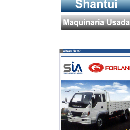
.
What's New?