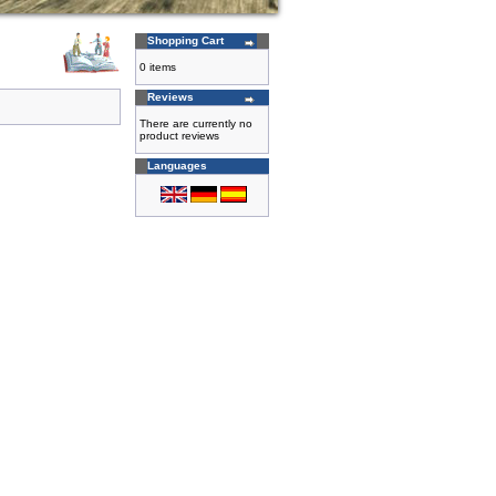
Shopping Cart
0 items
Reviews
There are currently no
product reviews
Languages