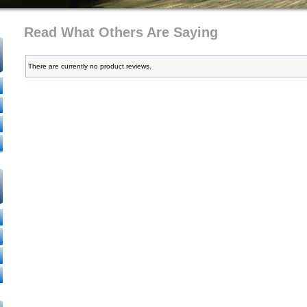
Read What Others Are Saying
There are currently no product reviews.