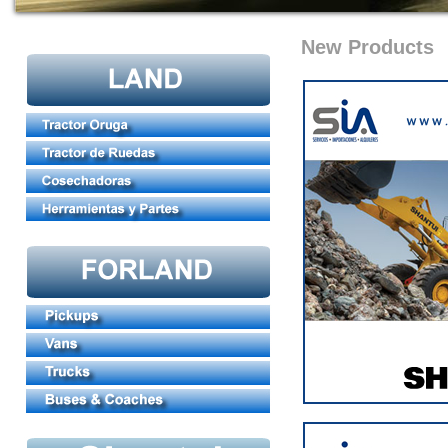
New Products