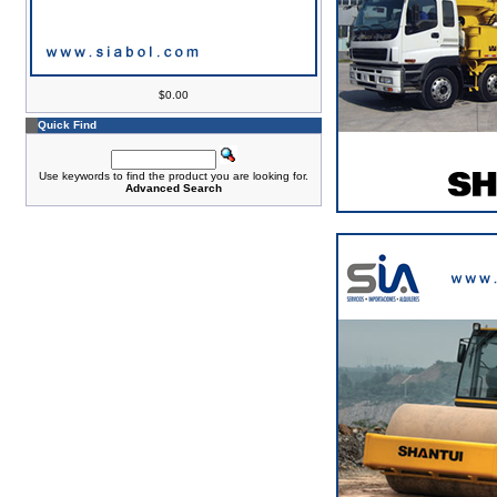
$0.00
Quick Find
Use keywords to find the product you are looking for.
Advanced Search