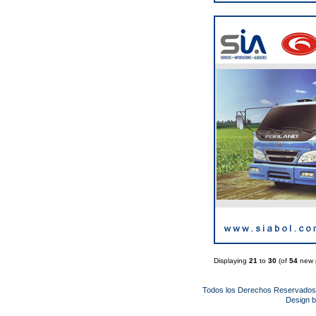
Displaying
21
to
30
(of
54
new 
Todos los Derechos Reservado
Design 