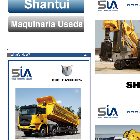
.
What's New?