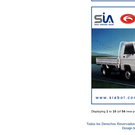
Displaying
1
to
10
(of
54
new pr
Todos los Derechos Reservado
Design 