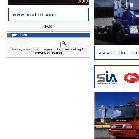
$0.00
Quick Find
Use keywords to find the product you are looking for.
Advanced Search