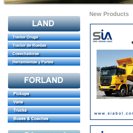
New Products