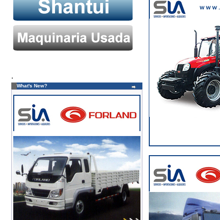
.
What's New?