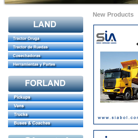
New Products