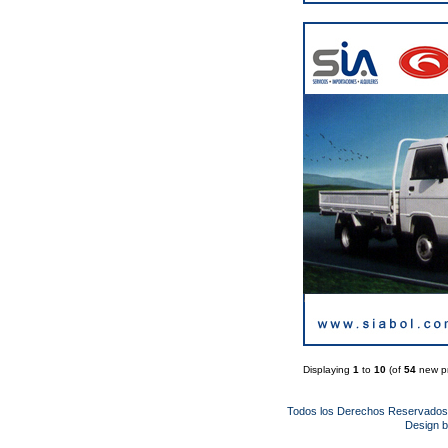
Displaying
1
to
10
(of
54
new pr
Todos los Derechos Reservado
Design 