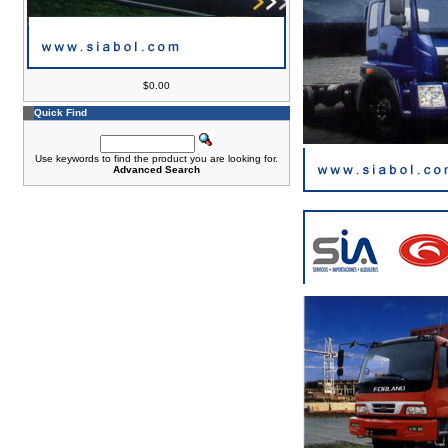
$0.00
Quick Find
Use keywords to find the product you are looking for.
Advanced Search