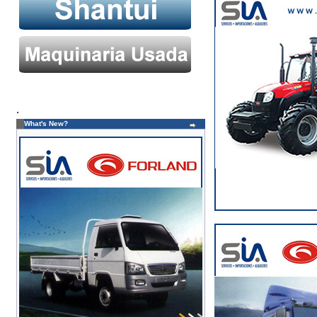
.
What's New?