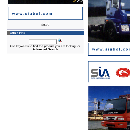
$0.00
Quick Find
Use keywords to find the product you are looking for.
Advanced Search