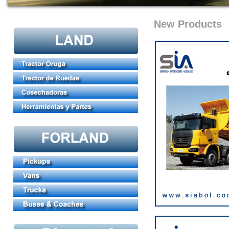
New Products