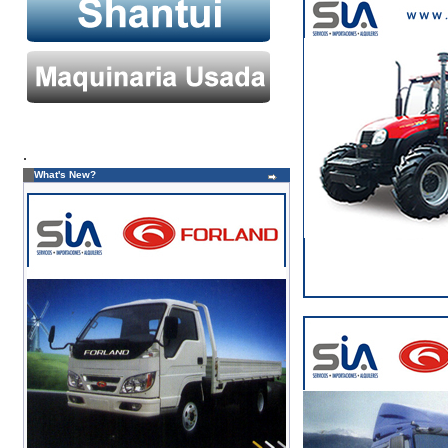
.
What's New?