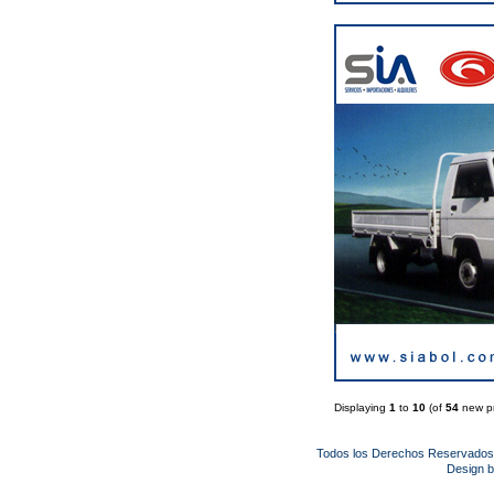
Displaying
1
to
10
(of
54
new pr
Todos los Derechos Reservado
Design 