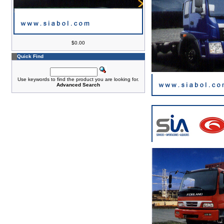
$0.00
Quick Find
Use keywords to find the product you are looking for.
Advanced Search