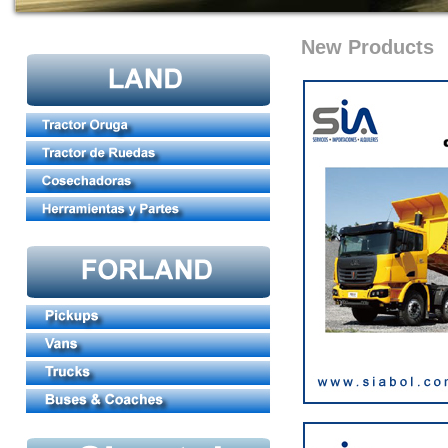
New Products