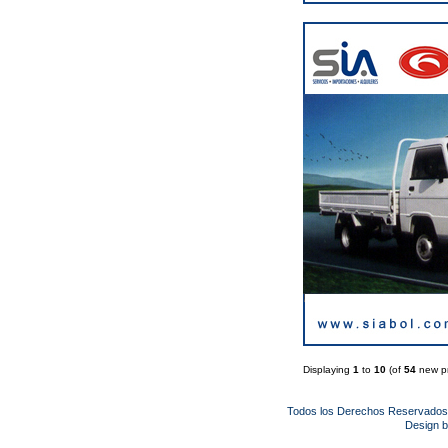
Displaying
1
to
10
(of
54
new pr
Todos los Derechos Reservado
Design 