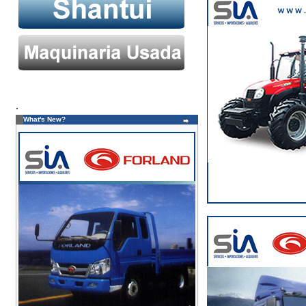
.
What's New?