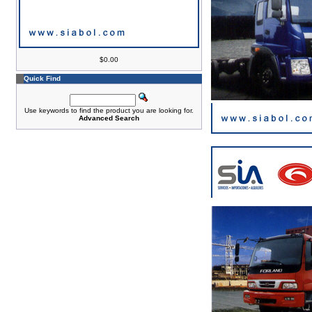
$0.00
Quick Find
Use keywords to find the product you are looking for.
Advanced Search