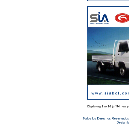
Displaying
1
to
10
(of
54
new pr
Todos los Derechos Reservado
Design 