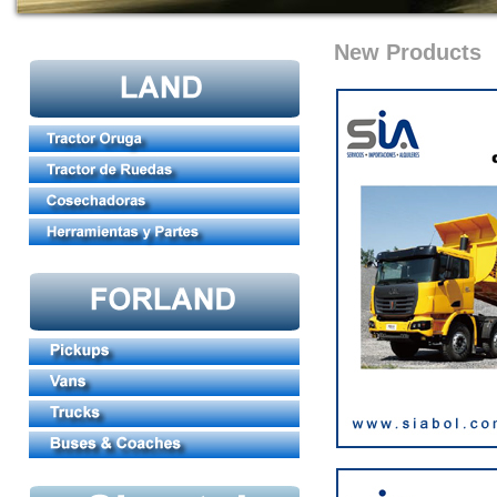
New Products