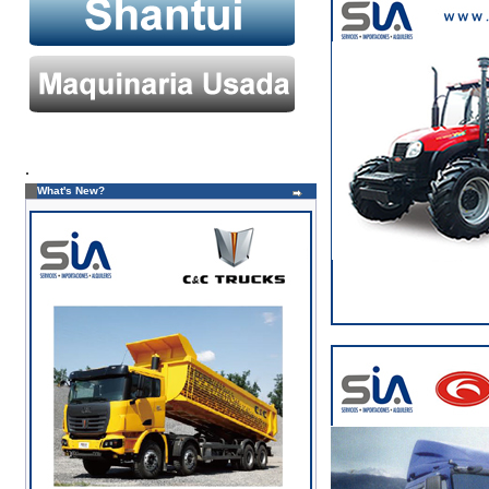
.
What's New?