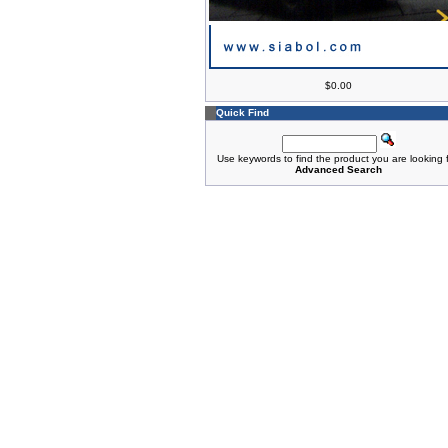
$0.00
Quick Find
Use keywords to find the product you are looking f
Advanced Search