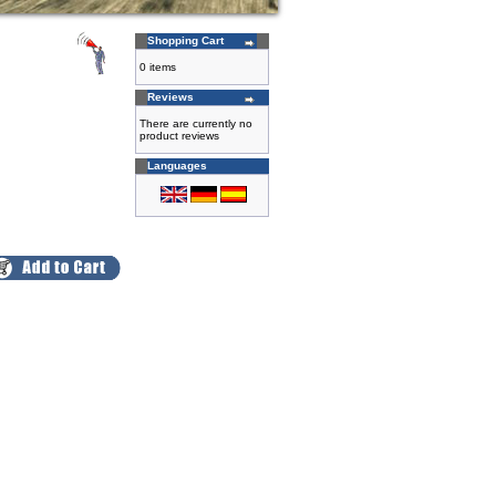
Shopping Cart
0 items
Reviews
There are currently no
product reviews
Languages