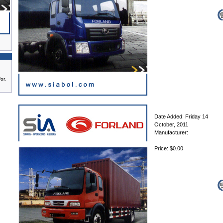
or.
Date Added: Friday 14
October, 2011
Manufacturer:
Price: $0.00