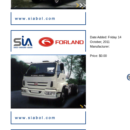
Date Added: Friday 14
October, 2011
Manufacturer:
Price: $0.00