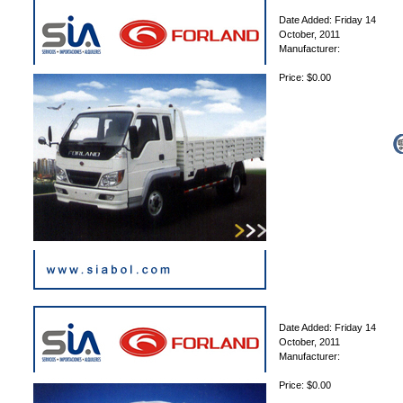
Date Added: Friday 14
October, 2011
Manufacturer:
Price: $0.00
Date Added: Friday 14
October, 2011
Manufacturer:
Price: $0.00