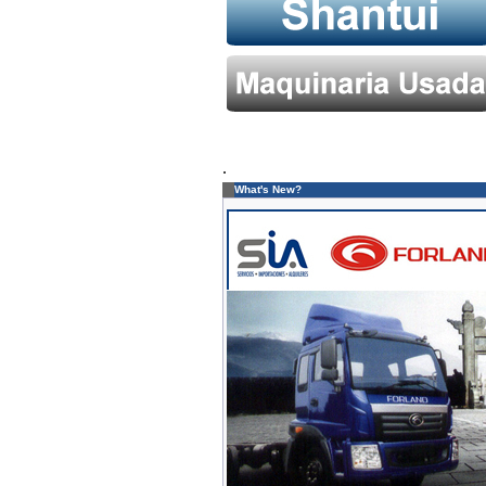
.
What's New?