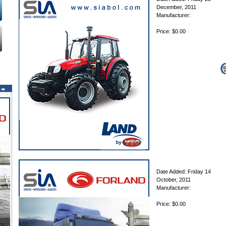
December, 2011
Manufacturer:
Price: $0.00
Date Added: Friday 14
October, 2011
Manufacturer:
Price: $0.00