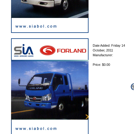
Date Added: Friday 14
October, 2011
Manufacturer:
Price: $0.00