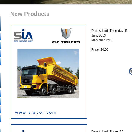
New Products
Date Added: Thursday 11
July, 2013
Manufacturer:
Price: $0.00
Date Added: Friday 23