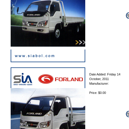
Date Added: Friday 14
October, 2011
Manufacturer:
Price: $0.00