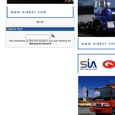
$0.00
Quick Find
Use keywords to find the product you are looking for.
Advanced Search