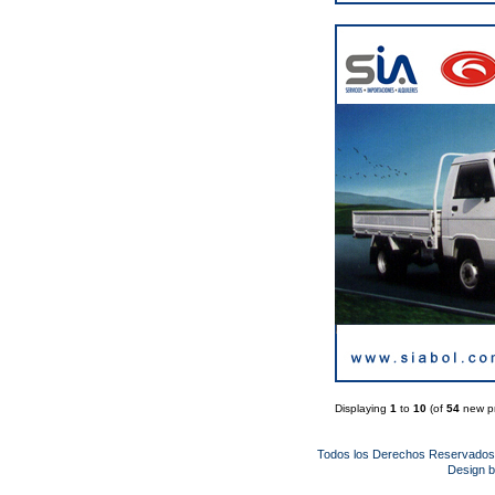
Displaying
1
to
10
(of
54
new pr
Todos los Derechos Reservado
Design 