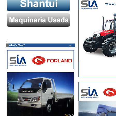
.
What's New?