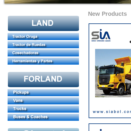
New Products