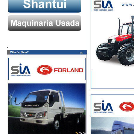
.
What's New?