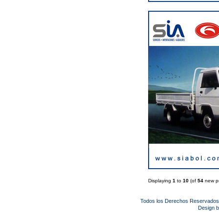
Displaying
1
to
10
(of
54
new pr
Todos los Derechos Reservado
Design 