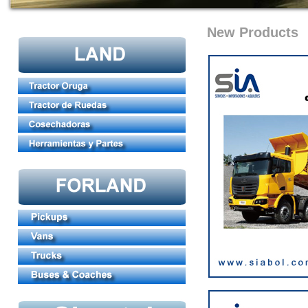
New Products