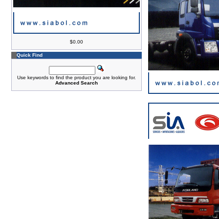
$0.00
Quick Find
Use keywords to find the product you are looking for.
Advanced Search