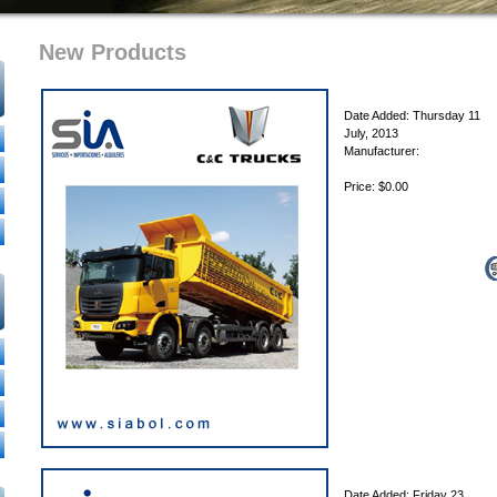
New Products
Date Added: Thursday 11
July, 2013
Manufacturer:
Price: $0.00
Date Added: Friday 23