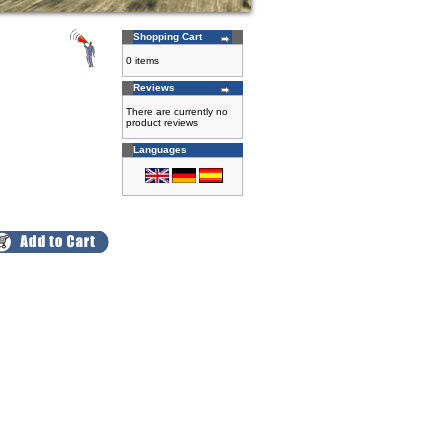
Shopping Cart
0 items
Reviews
There are currently no
product reviews
Languages