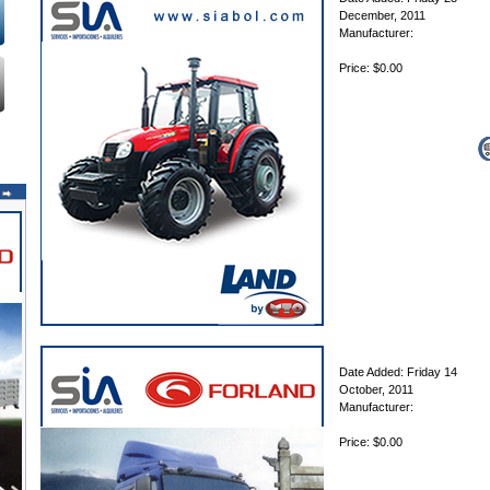
December, 2011
Manufacturer:
Price: $0.00
Date Added: Friday 14
October, 2011
Manufacturer:
Price: $0.00