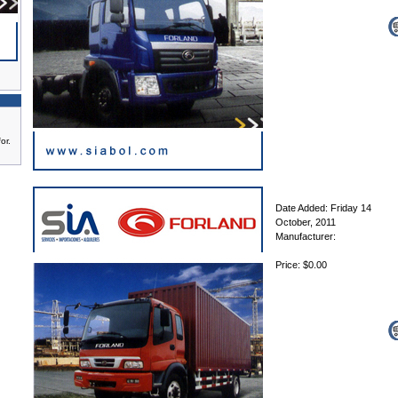
or.
Date Added: Friday 14
October, 2011
Manufacturer:
Price: $0.00