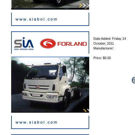
Date Added: Friday 14
October, 2011
Manufacturer:
Price: $0.00