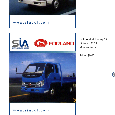
Date Added: Friday 14
October, 2011
Manufacturer:
Price: $0.00