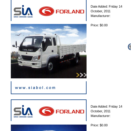
Date Added: Friday 14
October, 2011
Manufacturer:
Price: $0.00
Date Added: Friday 14
October, 2011
Manufacturer:
Price: $0.00