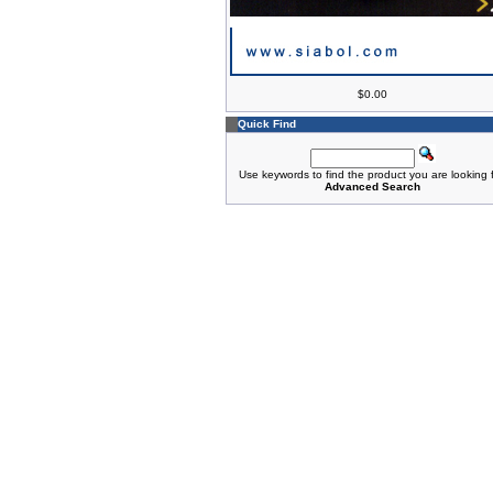
$0.00
Quick Find
Use keywords to find the product you are looking f
Advanced Search