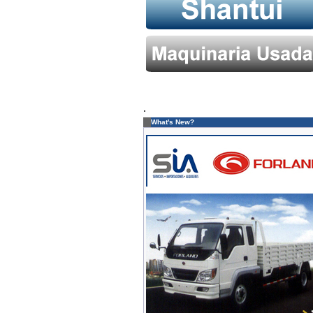
.
What's New?