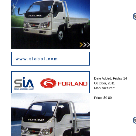
Date Added: Friday 14
October, 2011
Manufacturer:
Price: $0.00