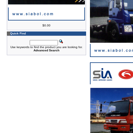
$0.00
Quick Find
Use keywords to find the product you are looking for.
Advanced Search