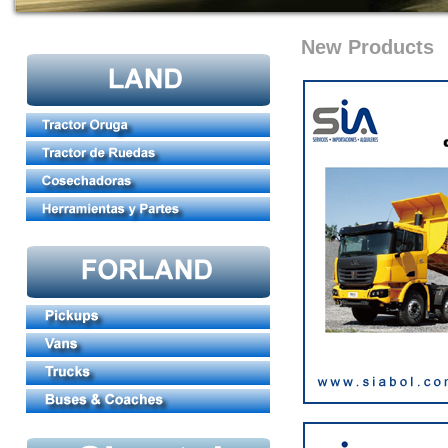
New Products