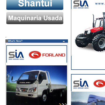
.
What's New?