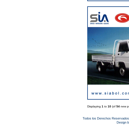
Displaying
1
to
10
(of
54
new pr
Todos los Derechos Reservado
Design 