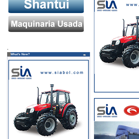
.
What's New?