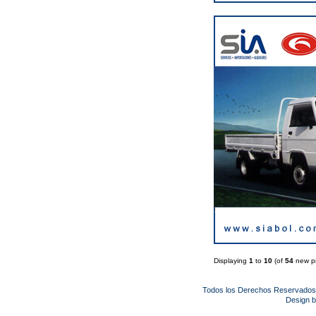
Displaying
1
to
10
(of
54
new pr
Todos los Derechos Reservado
Design 