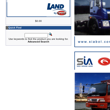
$0.00
Quick Find
Use keywords to find the product you are looking for.
Advanced Search