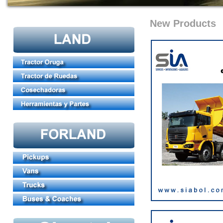
New Products