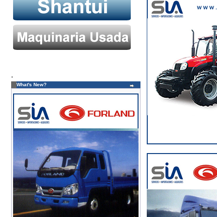
.
What's New?