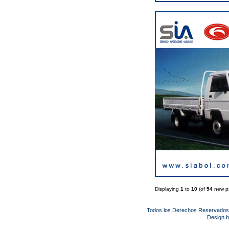
Displaying
1
to
10
(of
54
new pr
Todos los Derechos Reservado
Design 