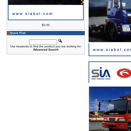
$0.00
Quick Find
Use keywords to find the product you are looking for.
Advanced Search