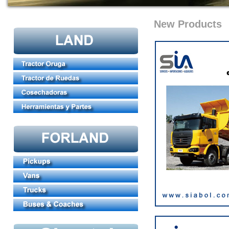
New Products