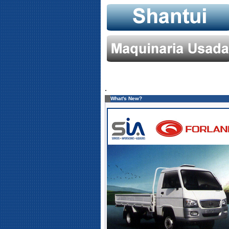
.
What's New?