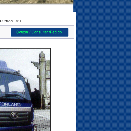
4 October, 2011.