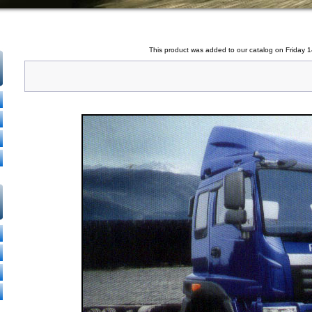
This product was added to our catalog on Friday 1