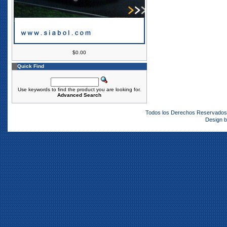
$0.00
Quick Find
Use keywords to find the product you are looking for.
Advanced Search
Todos los Derechos Reservado
Design 