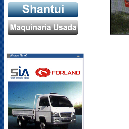
.
What's New?