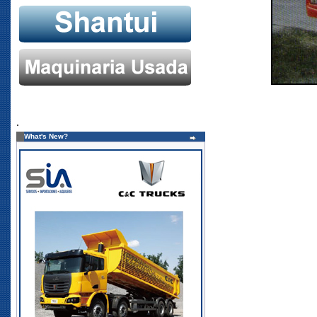
.
What's New?