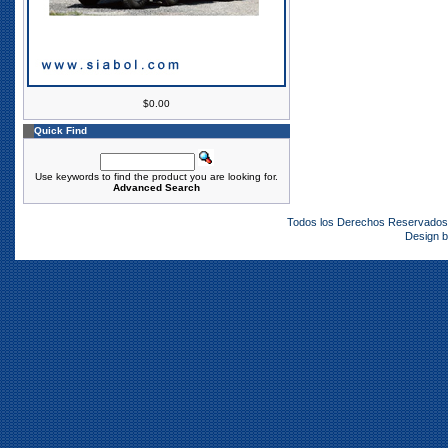
$0.00
Quick Find
Use keywords to find the product you are looking for.
Advanced Search
Todos los Derechos Reservado
Design 