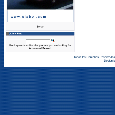
$0.00
Quick Find
Use keywords to find the product you are looking for.
Advanced Search
Todos los Derechos Reservado
Design 