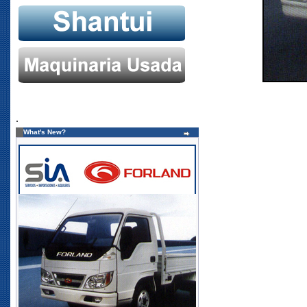
.
What's New?