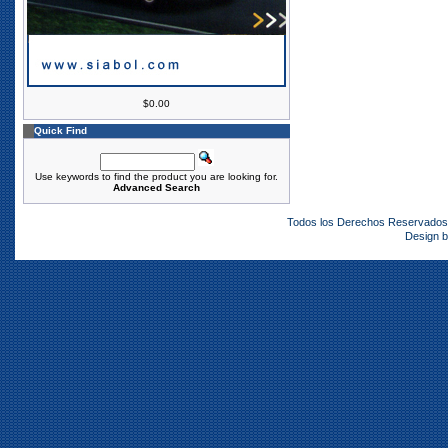
$0.00
Quick Find
Use keywords to find the product you are looking for.
Advanced Search
Todos los Derechos Reservado
Design 