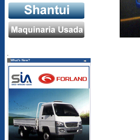
.
What's New?