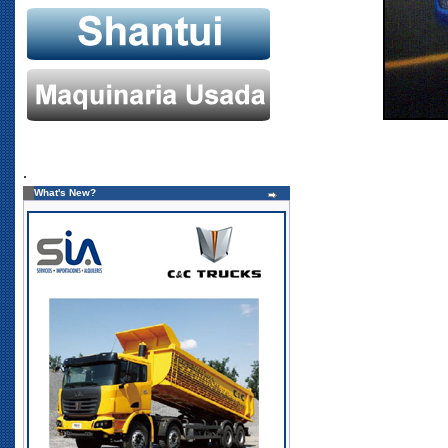
.
What's New?