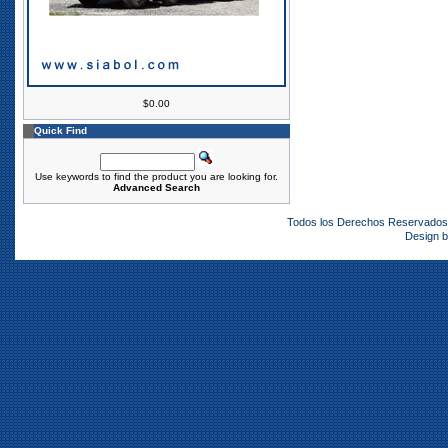
$0.00
Quick Find
Use keywords to find the product you are looking for.
Advanced Search
Todos los Derechos Reservado
Design 