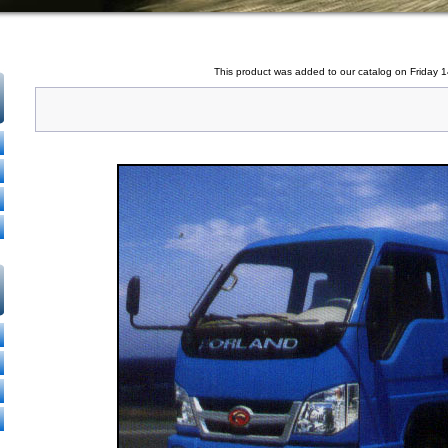
This product was added to our catalog on Friday 1