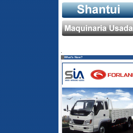
.
What's New?