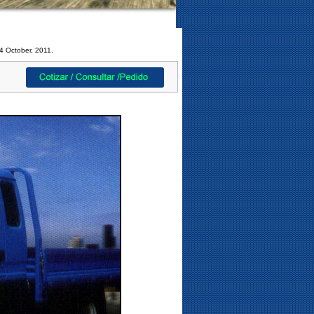
4 October, 2011.