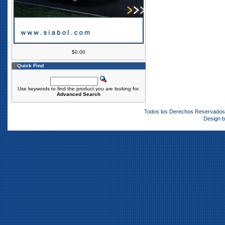
$0.00
Quick Find
Use keywords to find the product you are looking for.
Advanced Search
Todos los Derechos Reservado
Design 