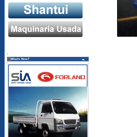
.
What's New?