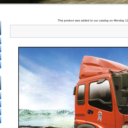
This product was added to our catalog on Monday 1