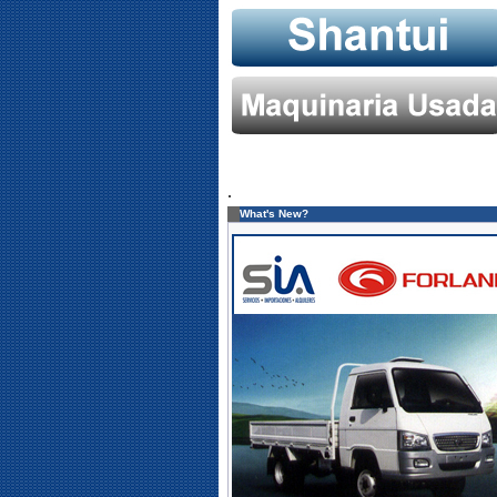
.
What's New?