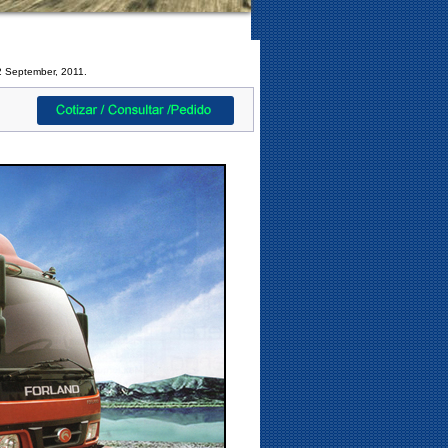
2 September, 2011.