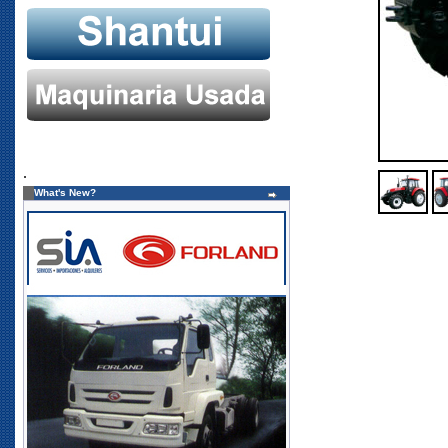
.
What's New?