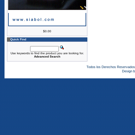
$0.00
Quick Find
Use keywords to find the product you are looking for.
Advanced Search
Todos los Derechos Reservado
Design 