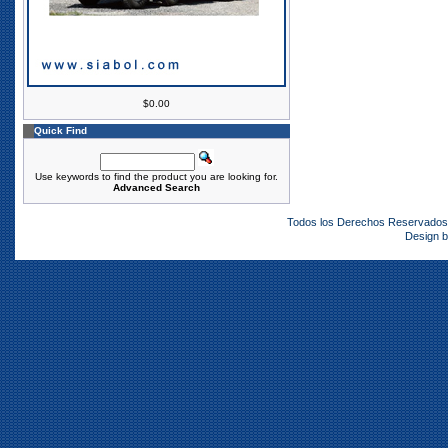
$0.00
Quick Find
Use keywords to find the product you are looking for.
Advanced Search
Todos los Derechos Reservado
Design 