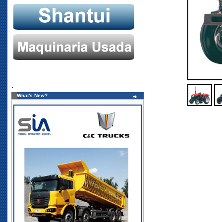
.
What's New?