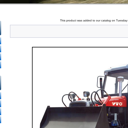
This product was added to our catalog on Tuesday