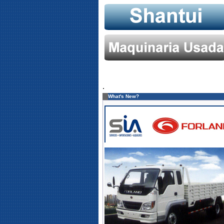
.
What's New?