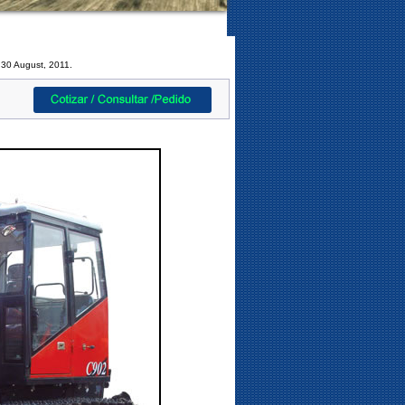
 30 August, 2011.