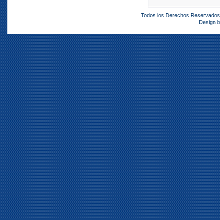
Todos los Derechos Reservado
Design 