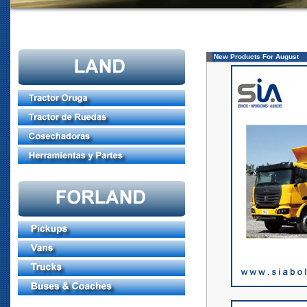
New Products For August