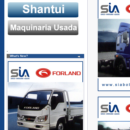
.
What's New?