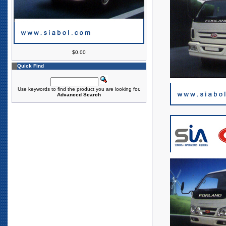
$0.00
Quick Find
Use keywords to find the product you are looking for.
Advanced Search