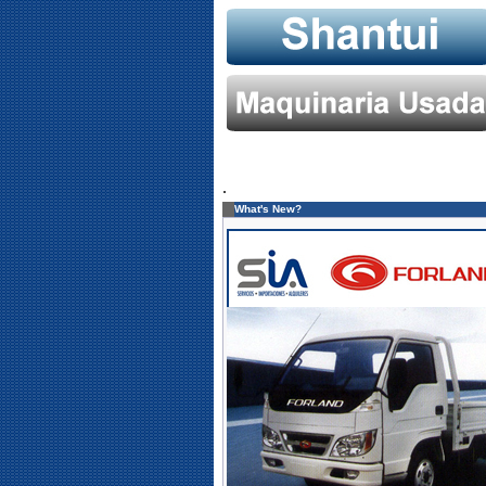
.
What's New?