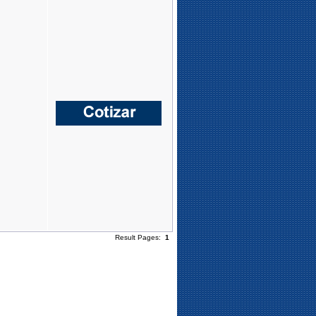
Result Pages:
1