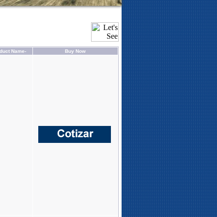
duct Name-
Buy Now