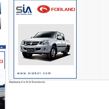
Displaying
1
to
2
(of
2
products)