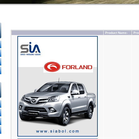
Product Name-
Pro