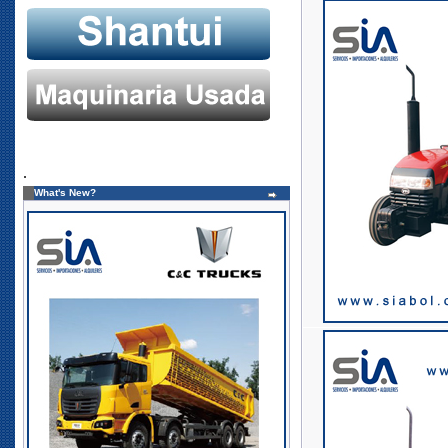
.
What's New?