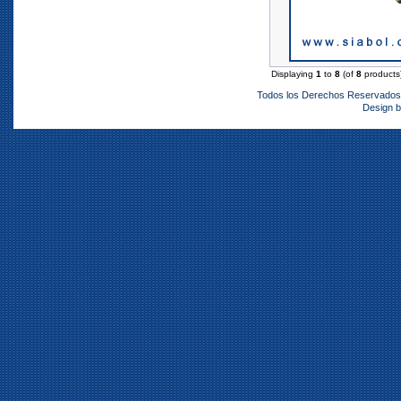
Displaying
1
to
8
(of
8
products
Todos los Derechos Reservado
Design 