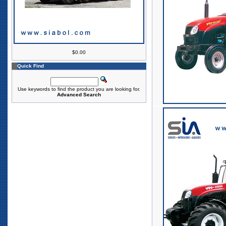
$0.00
Quick Find
Use keywords to find the product you are looking for.
Advanced Search