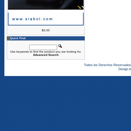
$0.00
Quick Find
Use keywords to find the product you are looking for.
Advanced Search
Todos los Derechos Reservado
Design 