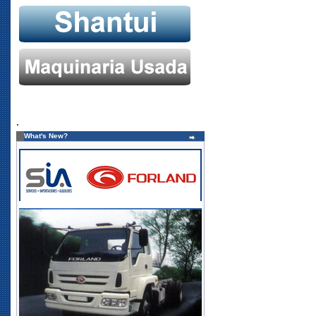
.
What's New?