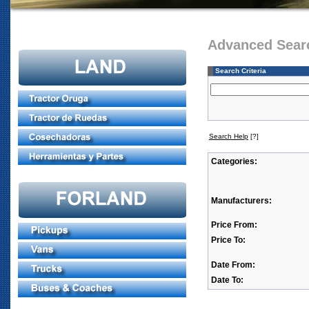
Advanced Sear
Search Criteria
Search Help
[?]
Categories:
Manufacturers:
Price From:
Price To:
Date From:
Date To: