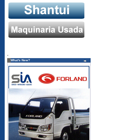
.
What's New?