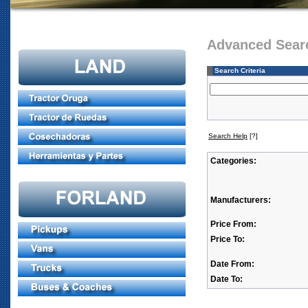
Advanced Sear
Search Criteria
Search Help
[?]
Categories:
Manufacturers:
Price From:
Price To:
Date From:
Date To: