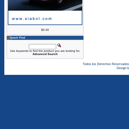
$0.00
Quick Find
Use keywords to find the product you are looking for.
Advanced Search
Todos los Derechos Reservado
Design 