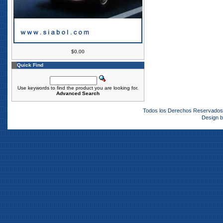
$0.00
Quick Find
Use keywords to find the product you are looking for.
Advanced Search
Todos los Derechos Reservado
Design 