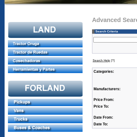
Advanced Sear
Search Criteria
Search Help
[?]
Categories:
Manufacturers:
Price From:
Price To:
Date From:
Date To: