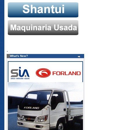
.
What's New?