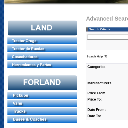
Advanced Sear
Search Criteria
Search Help
[?]
Categories:
Manufacturers:
Price From:
Price To:
Date From:
Date To: