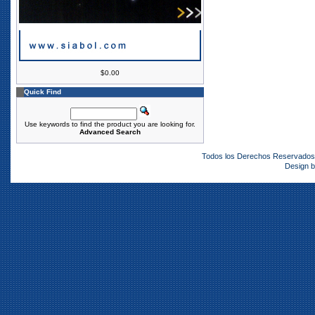
$0.00
Quick Find
Use keywords to find the product you are looking for.
Advanced Search
Todos los Derechos Reservado
Design 