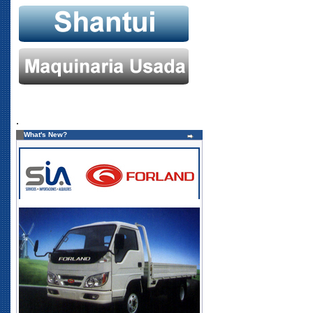
.
What's New?