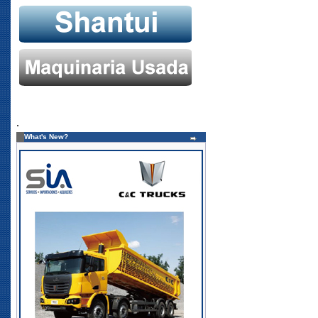
.
What's New?