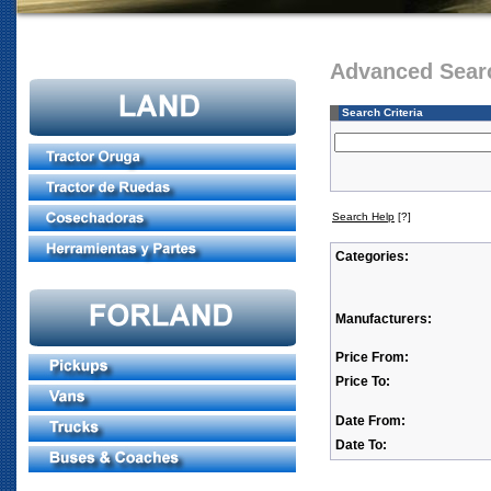
Advanced Sear
Search Criteria
Search Help
[?]
Categories:
Manufacturers:
Price From:
Price To:
Date From:
Date To: