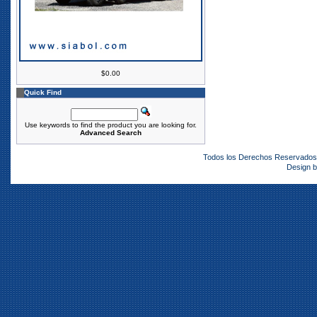
$0.00
Quick Find
Use keywords to find the product you are looking for.
Advanced Search
Todos los Derechos Reservado
Design 