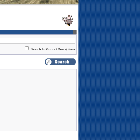
Search In Product Descriptions