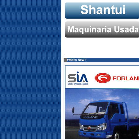
.
What's New?