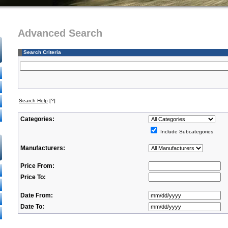
Advanced Search
Search Criteria
Search Help
[?]
Categories:
Include Subcategories
Manufacturers:
Price From:
Price To:
Date From:
Date To: