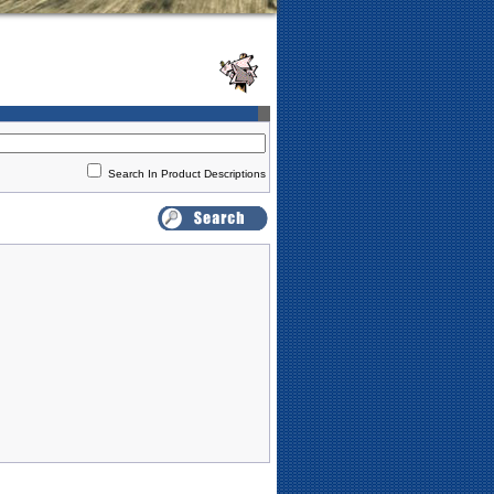
Search In Product Descriptions