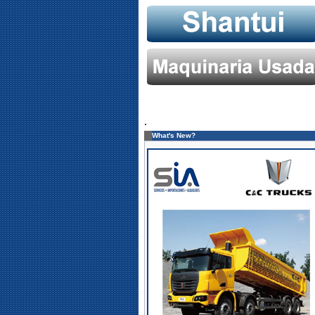
.
What's New?