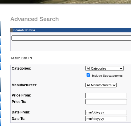
Advanced Search
Search Criteria
Search Help
[?]
Categories:
Include Subcategories
Manufacturers:
Price From:
Price To:
Date From:
Date To: