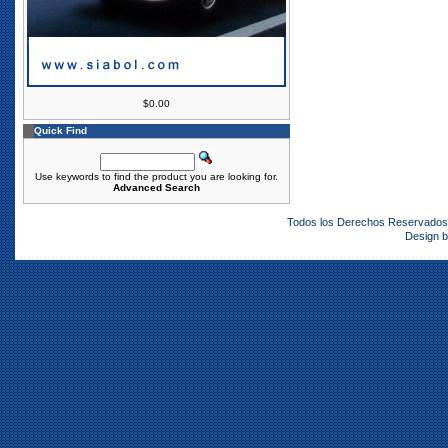
$0.00
Quick Find
Use keywords to find the product you are looking for.
Advanced Search
Todos los Derechos Reservado
Design 