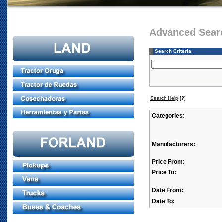
Advanced Sear
Search Criteria
Search Help
[?]
Categories:
Manufacturers:
Price From:
Price To:
Date From:
Date To: