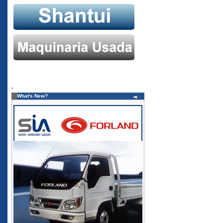
.
What's New?