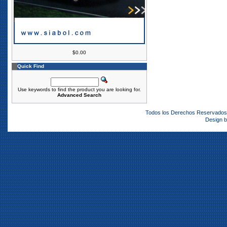
$0.00
Quick Find
Use keywords to find the product you are looking for.
Advanced Search
Todos los Derechos Reservado
Design 