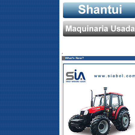
.
What's New?