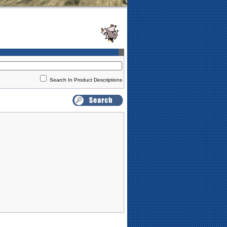
Search In Product Descriptions