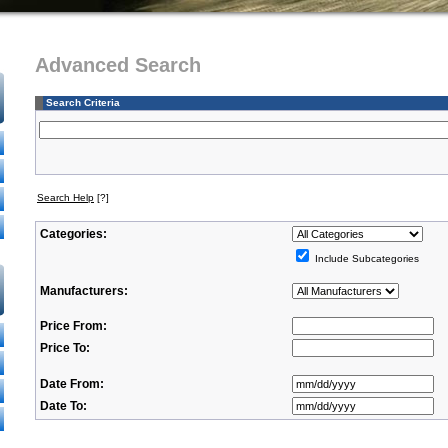
Advanced Search
Search Criteria
Search Help
[?]
Categories:
Include Subcategories
Manufacturers:
Price From:
Price To:
Date From:
Date To: