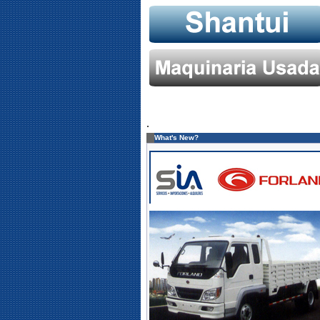
.
What's New?