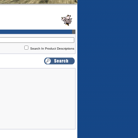
Search In Product Descriptions