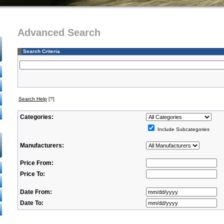
Advanced Search
Search Criteria
Search Help
[?]
Categories:
Include Subcategories
Manufacturers:
Price From:
Price To:
Date From:
Date To: