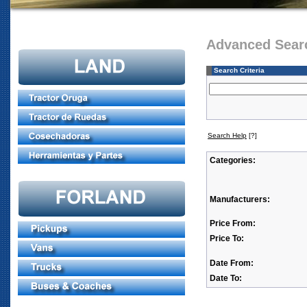
Advanced Sear
Search Criteria
Search Help
[?]
Categories:
Manufacturers:
Price From:
Price To:
Date From:
Date To: