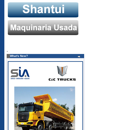
.
What's New?