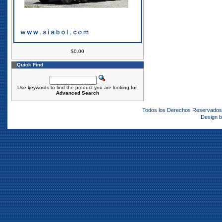
$0.00
Quick Find
Use keywords to find the product you are looking for.
Advanced Search
Todos los Derechos Reservado
Design 