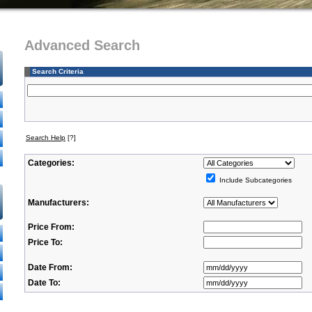
Advanced Search
Search Criteria
Search Help
[?]
Categories:
Include Subcategories
Manufacturers:
Price From:
Price To:
Date From:
Date To: