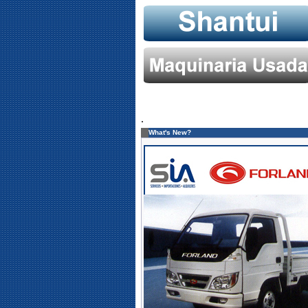
.
What's New?