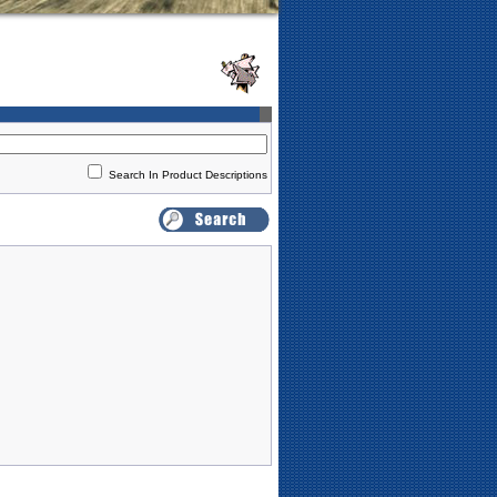
Search In Product Descriptions