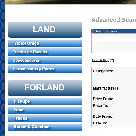
Advanced Sear
Search Criteria
Search Help
[?]
Categories:
Manufacturers:
Price From:
Price To:
Date From:
Date To: