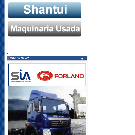
.
What's New?