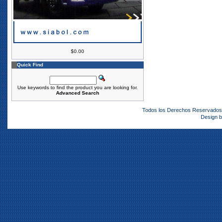
$0.00
Quick Find
Use keywords to find the product you are looking for.
Advanced Search
Todos los Derechos Reservado
Design 