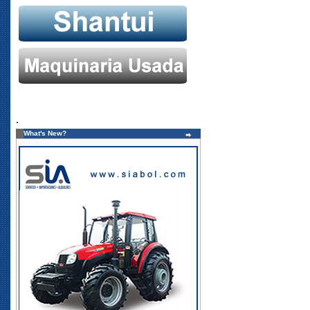
.
What's New?