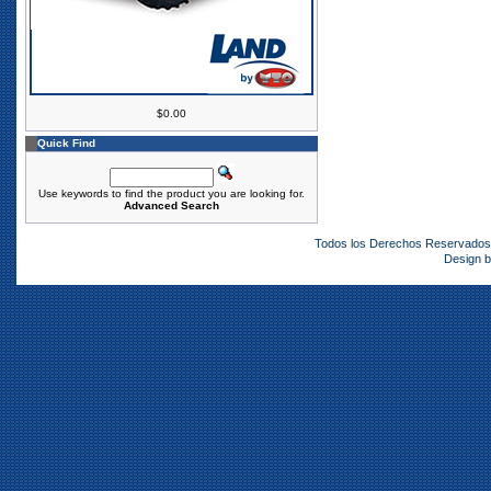
$0.00
Quick Find
Use keywords to find the product you are looking for.
Advanced Search
Todos los Derechos Reservado
Design 