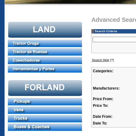
Advanced Sear
Search Criteria
Search Help
[?]
Categories:
Manufacturers:
Price From:
Price To:
Date From:
Date To: