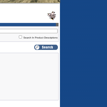
Search In Product Descriptions