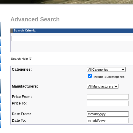
Advanced Search
Search Criteria
Search Help
[?]
Categories:
Include Subcategories
Manufacturers:
Price From:
Price To:
Date From:
Date To: