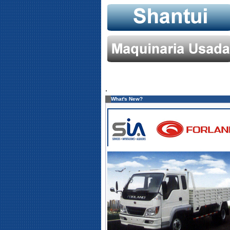
.
What's New?